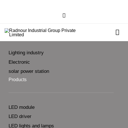
businesses
Lighting industry
Electronic
solar power station
Products
LED module
LED driver
LED lights and lamps