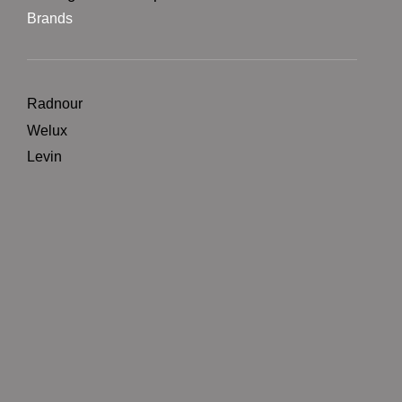
Brands
Radnour
Welux
Levin