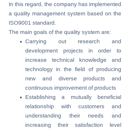
In this regard, the company has implemented
a quality management system based on the
ISO9001 standard.
The main goals of the quality system are:
Carrying out research and
development projects in order to
increase technical knowledge and
technology in the field of producing
new and diverse products and
continuous improvement of products
Establishing a mutually beneficial
relationship with customers and
understanding their needs and
increasing their satisfaction level