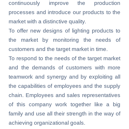
continuously improve the production
processes and introduce our products to the
market with a distinctive quality.
To offer new designs of lighting products to
the market by monitoring the needs of
customers and the target market in time.
To respond to the needs of the target market
and the demands of customers with more
teamwork and synergy and by exploiting all
the capabilities of employees and the supply
chain. Employees and sales representatives
of this company work together like a big
family and use all their strength in the way of
achieving organizational goals.