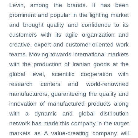
Levin, among the brands. It has been
prominent and popular in the lighting market
and brought quality and confidence to its
customers with its agile organization and
creative, expert and customer-oriented work
teams. Moving towards international markets
with the production of Iranian goods at the
global level, scientific cooperation with
research centers and world-renowned
manufacturers, guaranteeing the quality and
innovation of manufactured products along
with a dynamic and global distribution
network has made this company in the target
markets as A value-creating company will