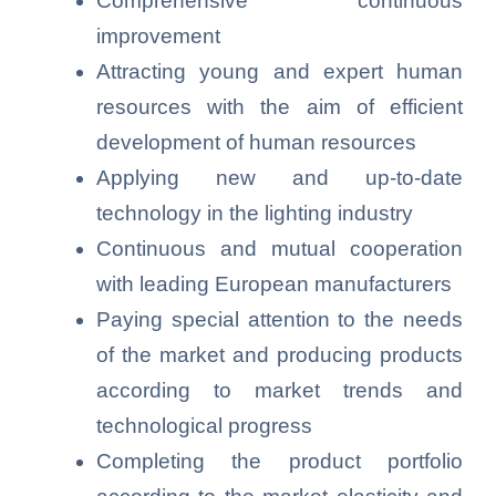
Comprehensive continuous
improvement
Attracting young and expert human
resources with the aim of efficient
development of human resources
Applying new and up-to-date
technology in the lighting industry
Continuous and mutual cooperation
with leading European manufacturers
Paying special attention to the needs
of the market and producing products
according to market trends and
technological progress
Completing the product portfolio