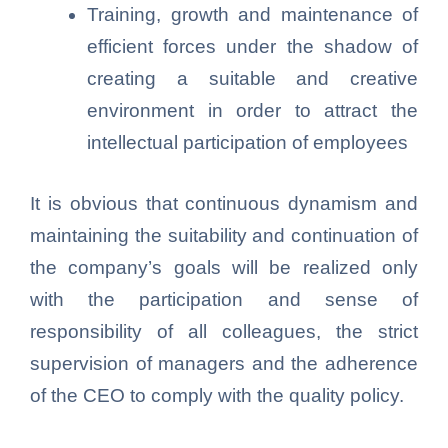
Training, growth and maintenance of
efficient forces under the shadow of
creating a suitable and creative
environment in order to attract the
intellectual participation of employees
It is obvious that continuous dynamism and
maintaining the suitability and continuation of
the company’s goals will be realized only
with the participation and sense of
responsibility of all colleagues, the strict
supervision of managers and the adherence
of the CEO to comply with the quality policy.