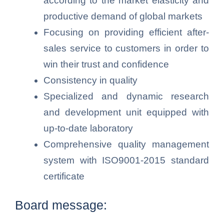
according to the market elasticity and
productive demand of global markets
Focusing on providing efficient after-
sales service to customers in order to
win their trust and confidence
Consistency in quality
Specialized and dynamic research
and development unit equipped with
up-to-date laboratory
Comprehensive quality management
system with ISO9001-2015 standard
certificate
Board message: