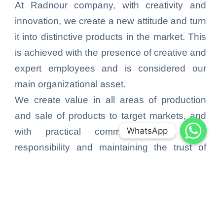
At Radnour company, with creativity and
innovation, we create a new attitude and turn
it into distinctive products in the market. This
is achieved with the presence of creative and
expert employees and is considered our
main organizational asset.
We create value in all areas of production
and sale of products to target markets, and
WhatsApp
WhatsApp
with practical commitment to social
responsibility and maintaining the trust of
consumers, create more value for society
and customers.
By complying with legal standards, we make
it our endeavor to earn income, and by