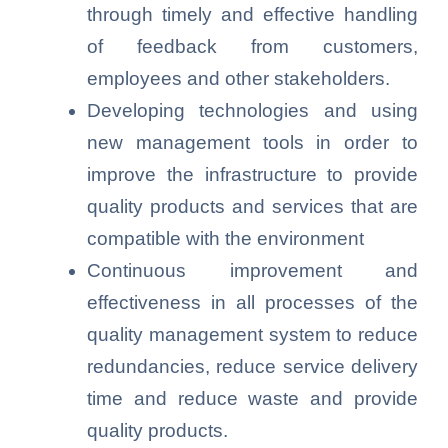
through timely and effective handling
of feedback from customers,
employees and other stakeholders.
Developing technologies and using
new management tools in order to
improve the infrastructure to provide
quality products and services that are
compatible with the environment
Continuous improvement and
effectiveness in all processes of the
quality management system to reduce
redundancies, reduce service delivery
time and reduce waste and provide
quality products.