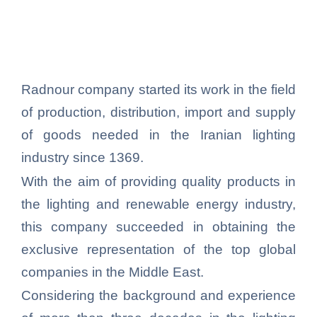
Radnour company started its work in the field
of production, distribution, import and supply
of goods needed in the Iranian lighting
industry since 1369.
With the aim of providing quality products in
the lighting and renewable energy industry,
this company succeeded in obtaining the
exclusive representation of the top global
companies in the Middle East.
Considering the background and experience