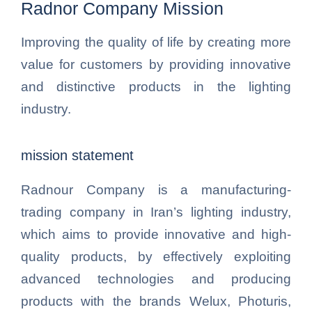
Radnor Company Mission
Improving the quality of life by creating more
value for customers by providing innovative
and distinctive products in the lighting
industry.
mission statement
Radnour Company is a manufacturing-
trading company in Iran’s lighting industry,
which aims to provide innovative and high-
quality products, by effectively exploiting
advanced technologies and producing
products with the brands Welux, Photuris,