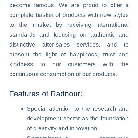
become famous. We are proud to offer a
complete basket of products with new styles
to the market by receiving international
standards and focusing on authentic and
distinctive after-sales services, and to
present the light of happiness, trust and
kindness to our customers with the
continuous consumption of our products.
Features of Radnour:
Special attention to the research and
development sector as the foundation
of creativity and innovation