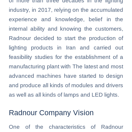
of more than three decades in the lighting
industry, in 2017, relying on the accumulated
experience and knowledge, belief in the
internal ability and knowing the customers,
Radnour decided to start the production of
lighting products in Iran and carried out
feasibility studies for the establishment of a
manufacturing plant with The latest and most
advanced machines have started to design
and produce all kinds of modules and drivers
as well as all kinds of lamps and LED lights.
Radnour Company Vision
One of the characteristics of Radnour