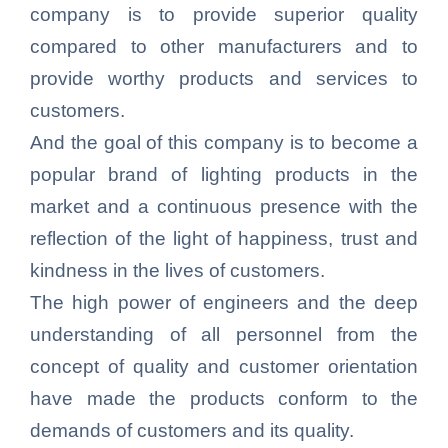
company is to provide superior quality
compared to other manufacturers and to
provide worthy products and services to
customers.
And the goal of this company is to become a
popular brand of lighting products in the
market and a continuous presence with the
reflection of the light of happiness, trust and
kindness in the lives of customers.
The high power of engineers and the deep
understanding of all personnel from the
concept of quality and customer orientation
have made the products conform to the
demands of customers and its quality.