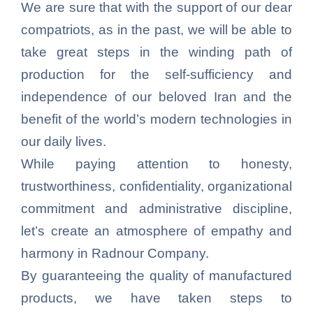
We are sure that with the support of our dear
compatriots, as in the past, we will be able to
take great steps in the winding path of
production for the self-sufficiency and
independence of our beloved Iran and the
benefit of the world’s modern technologies in
our daily lives.
While paying attention to honesty,
trustworthiness, confidentiality, organizational
commitment and administrative discipline,
let’s create an atmosphere of empathy and
harmony in Radnour Company.
By guaranteeing the quality of manufactured
products, we have taken steps to