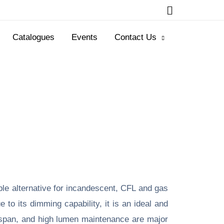
Catalogues
Events
Contact Us
ble alternative for incandescent, CFL and gas
to its dimming capability, it is an ideal and
ifespan, and high lumen maintenance are major