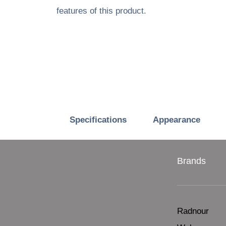
features of this product.
Specifications
Appearance
Brands
Radnour