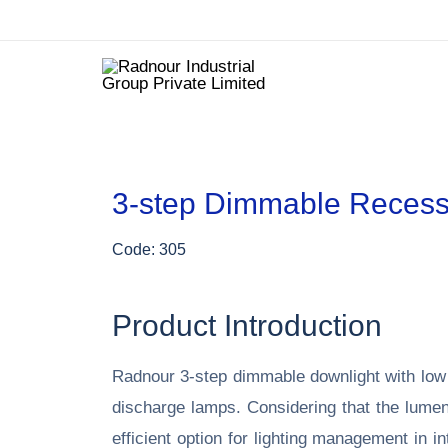
3-step Dimmable Recess
Code: 305
Product Introduction
Radnour 3-step
dimmable
downlight with low
discharge lamps. Considering that the lumenin
efficient option for lighting management in 