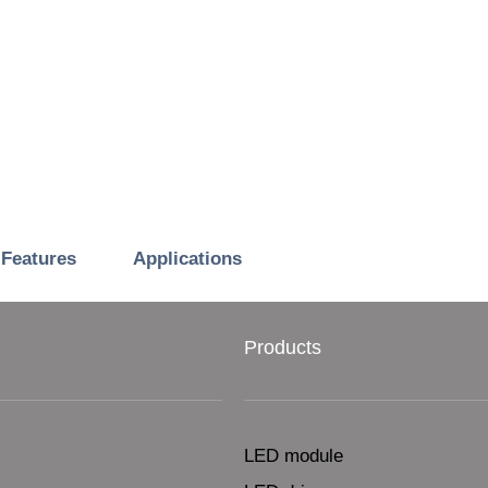
Features
Applications
Products
LED module