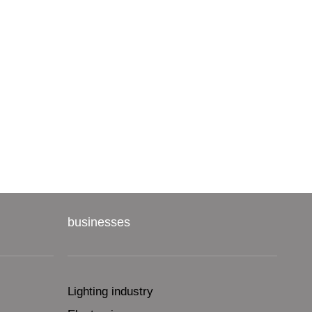
businesses
Lighting industry