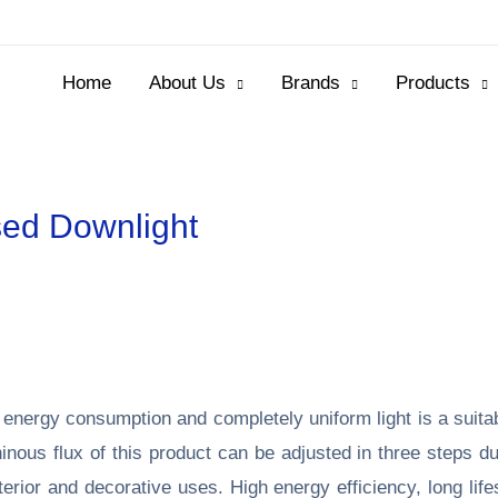
Home
About Us
Brands
Products
ed Downlight
 energy consumption and completely uniform light is a suita
ous flux of this product can be adjusted in three steps due 
interior and decorative uses. High energy efficiency, long l